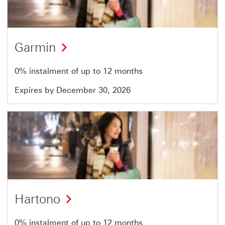
51
Garmin
0% instalment of up to 12 months
Expires by December 30, 2026
Offer
18
of
51
Hartono
0% instalment of up to 12 months