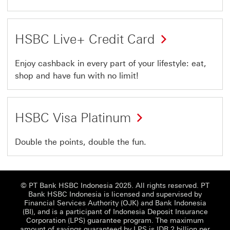
HSBC Live+ Credit Card
Enjoy cashback in every part of your lifestyle: eat,
shop and have fun with no limit!
HSBC Visa Platinum
Double the points, double the fun.
© PT Bank HSBC Indonesia 2025. All rights reserved. PT
Bank HSBC Indonesia is licensed and supervised by
Financial Services Authority (OJK) and Bank Indonesia
(BI), and is a participant of Indonesia Deposit Insurance
Corporation (LPS) guarantee program. The maximum
amount of savings guaranteed by LPS is IDR 2 billion per