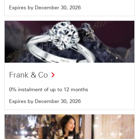
Expires by December 30, 2026
Offer
16
of
51
Frank & Co
0% instalment of up to 12 months
Expires by December 30, 2026
Offer
17
of