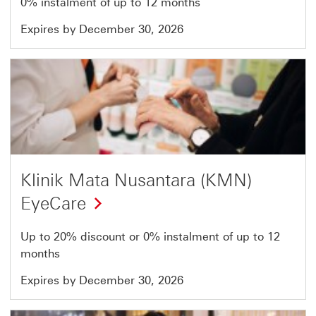
0% instalment of up to 12 months
Expires by December 30, 2026
Offer
22
of
51
Klinik Mata Nusantara (KMN)
EyeCare
Up to 20% discount or 0% instalment of up to 12
months
Expires by December 30, 2026