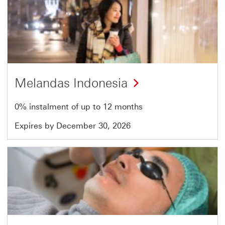
Offer
23
of
51
Melandas Indonesia
0% instalment of up to 12 months
Expires by December 30, 2026
Offer
24
of
51