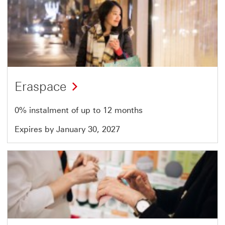
Offer
13
of
51
Eraspace
0% instalment of up to 12 months
Expires by January 30, 2027
Offer
14
of
51