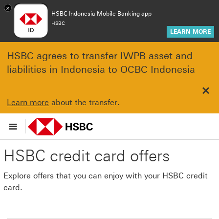
×
HSBC Indonesia Mobile Banking app
HSBC
LEARN MORE
HSBC agrees to transfer IWPB asset and
liabilities in Indonesia to OCBC Indonesia
Clo
Learn more
about the transfer.
HSBC credit card offers
Explore offers that you can enjoy with your HSBC credit
card.