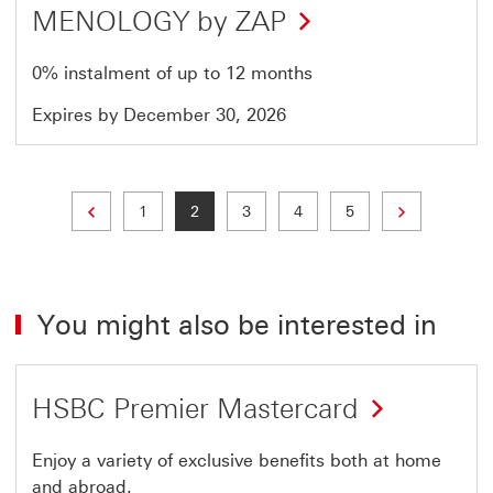
MENOLOGY by ZAP
0% instalment of up to 12 months
Expires by December 30, 2026
Previous page
Next page
Page
Current page
Page
Page
Page
1
2
3
4
5
You might also be interested in
HSBC Premier Mastercard
Enjoy a variety of exclusive benefits both at home
and abroad.