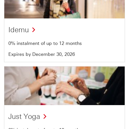
of
51
Idemu
0% instalment of up to 12 months
Expires by December 30, 2026
Offer
21
of
51
Just Yoga