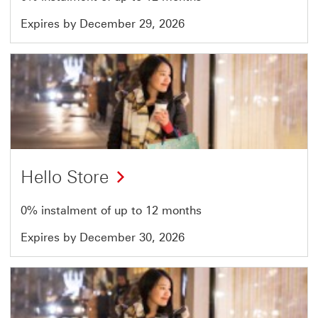
Expires by December 29, 2026
Offer
19
of
51
Hello Store
0% instalment of up to 12 months
Expires by December 30, 2026
Offer
20