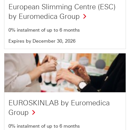
European Slimming Centre (ESC)
by Euromedica Group
0% instalment of up to 6 months
Expires by December 30, 2026
Offer
15
of
51
EUROSKINLAB by Euromedica
Group
0% instalment of up to 6 months