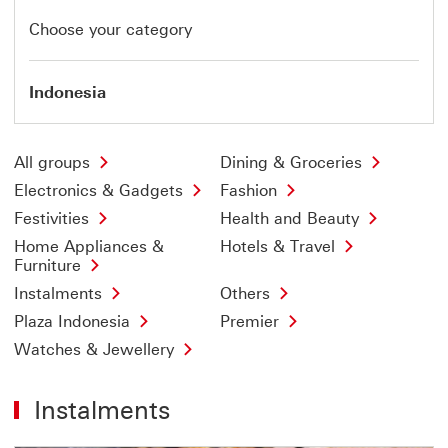
Choose your category
Indonesia
All groups
Dining & Groceries
Electronics & Gadgets
Fashion
Festivities
Health and Beauty
Home Appliances &
Hotels & Travel
Furniture
Instalments
Others
Plaza Indonesia
Premier
Watches & Jewellery
Instalments