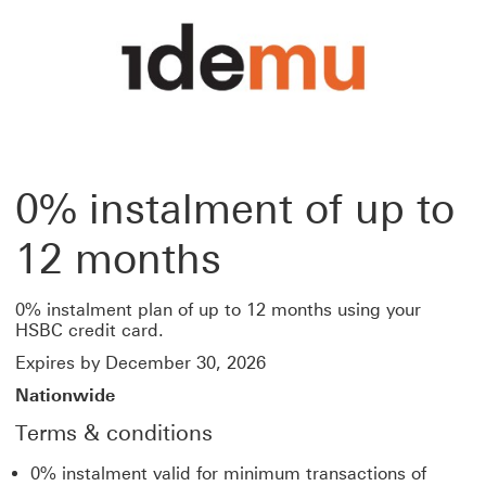
0% instalment of up to
12 months
0% instalment plan of up to 12 months using your
HSBC credit card.
Expires by December 30, 2026
Nationwide
Terms & conditions
0% instalment valid for minimum transactions of