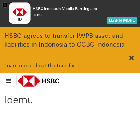
×
HSBC Indonesia Mobile Banking app
HSBC
LEARN MORE
HSBC agrees to transfer IWPB asset and
liabilities in Indonesia to OCBC Indonesia
Clo
Learn more
about the transfer.
Idemu