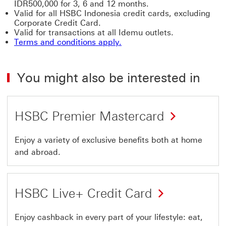
IDR500,000 for 3, 6 and 12 months.
Valid for all HSBC Indonesia credit cards, excluding
Corporate Credit Card.
Valid for transactions at all Idemu outlets.
Terms and conditions apply.
You might also be interested in
HSBC Premier Mastercard
Enjoy a variety of exclusive benefits both at home
and abroad.
HSBC Live+ Credit Card
Enjoy cashback in every part of your lifestyle: eat,