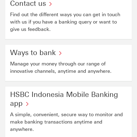
Contact us
Find out the different ways you can get in touch
with us if you have a banking query or want to
give us feedback.
Ways to bank
Manage your money through our range of
innovative channels, anytime and anywhere.
HSBC Indonesia Mobile Banking
app
A simple, convenient, secure way to monitor and
make banking transactions anytime and
anywhere.