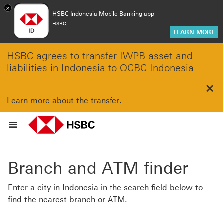
×
HSBC Indonesia Mobile Banking app
HSBC
LEARN MORE
HSBC agrees to transfer IWPB asset and
liabilities in Indonesia to OCBC Indonesia
Clo
Learn more
about the transfer.
Branch and ATM finder
Enter a city in Indonesia in the search field below to
find the nearest branch or ATM.