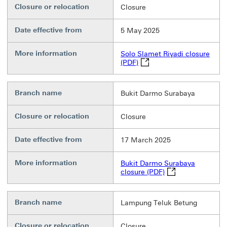
Closure or relocation
Closure
Date effective from
5 May 2025
More information
Solo Slamet Riyadi closure
Solo Slamet Riyadi closure
(PDF)
Branch name
Bukit Darmo Surabaya
Closure or relocation
Closure
Date effective from
17 March 2025
More information
Bukit Darmo Surabaya
Bukit Darmo Suraba
closure (PDF)
Branch name
Lampung Teluk Betung
Closure or relocation
Closure