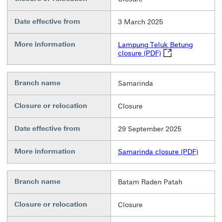
Date effective from
3 March 2025
More information
Lampung Teluk Betung
Lampung Teluk Betu
closure (PDF)
Branch name
Samarinda
Closure or relocation
Closure
Date effective from
29 September 2025
More information
Samarinda closure (PDF)
Branch name
Batam Raden Patah
Closure or relocation
Closure