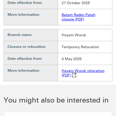
Date effective from
27 October 2025
More information
Batam Raden Patah
closure (PDF)
Branch name
Hayam Wuruk
Closure or relocation
Temporary Relocation
Date effective from
4 May 2026
More information
Hayam Wuruk relocation
Hayam Wuruk relocation (P
(PDF)
You might also be interested in