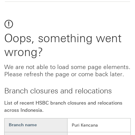
Oops, something went
wrong?
We are not able to load some page elements.
Please refresh the page or come back later.
Branch closures and relocations
List of recent HSBC branch closures and relocations
across Indonesia.
Branch name
Puri Kencana