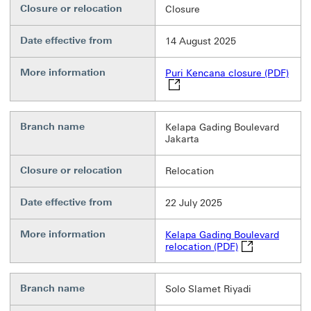
Closure or relocation
Closure
Date effective from
14 August 2025
More information
Puri
Puri Kencana closure (PDF)
Branch name
Kelapa Gading Boulevard
Jakarta
Closure or relocation
Relocation
Date effective from
22 July 2025
More information
Kelapa Gading Boulevard
Kelapa Gading B
relocation (PDF)
Branch name
Solo Slamet Riyadi