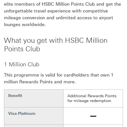
elite members of HSBC Million Points Club and get the
unforgettable travel experience with competitive
mileage conversion and unlimited access to airport
lounges worldwide.
What you get with HSBC Million
Points Club
1 Million Club
This programme is valid for cardholders that own 1
million Rewards Points and more.
Benefit
Additional Rewards Points
for mileage redemption
Visa Platinum
Unavailable