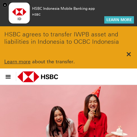
×
HSBC Indonesia Mobile Banking app
HSBC
LEARN MORE
HSBC agrees to transfer IWPB asset and
liabilities in Indonesia to OCBC Indonesia
Clo
Learn more
about the transfer.