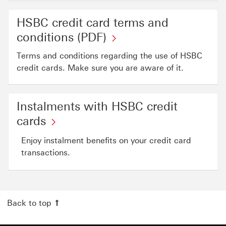
HSBC credit card terms and
HSBC
conditions (PDF)
credit
Terms and conditions regarding the use of HSBC
card
credit cards. Make sure you are aware of it.
terms
and
Instalments with HSBC credit
conditions (PDF)
Instalments
cards
This
with
link
Enjoy instalment benefits on your credit card
HSBC
will
transactions.
credit
open
cards
in
This
a
Back to top
link
new
will