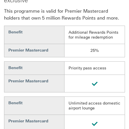
exclusive
This programme is valid for Premier Mastercard
holders that own 5 million Rewards Points and more.
Benefit
Additional Rewards Points
for mileage redemption
Premier Mastercard
25%
Benefit
Priority pass access
Premier Mastercard
Available
Benefit
Unlimited access domestic
airport lounge
Premier Mastercard
Available