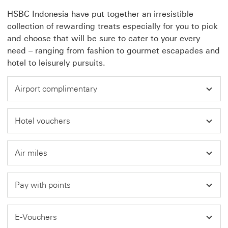
HSBC Indonesia have put together an irresistible
collection of rewarding treats especially for you to pick
and choose that will be sure to cater to your every
need – ranging from fashion to gourmet escapades and
hotel to leisurely pursuits.
Airport complimentary
Hotel vouchers
Air miles
Pay with points
E-Vouchers