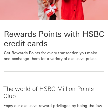
Rewards Points with HSBC
credit cards
Get Rewards Points for every transaction you make
and exchange them for a variety of exclusive prizes.
The world of HSBC Million Points
Club
Enjoy our exclusive reward privileges by being the few