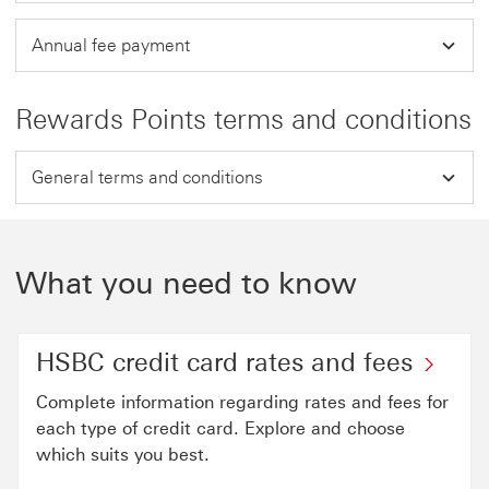
Annual fee payment
Rewards Points terms and conditions
General terms and conditions
What you need to know
HSBC credit card rates and fees
Complete information regarding rates and fees for
each type of credit card. Explore and choose
which suits you best.