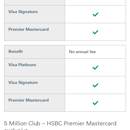
Visa Signature
Available
Premier Mastercard
Available
Benefit
No annual fee
Visa Platinum
Available
Visa Signature
Available
Premier Mastercard
Available
5 Million Club – HSBC Premier Mastercard