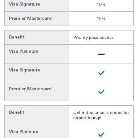
Visa Signature
10%
Premier Mastercard
15%
Benefit
Priority pass access
Visa Platinum
Unavailable
Visa Signature
Available
Premier Mastercard
Available
Benefit
Unlimited access domestic
airport lounge
Visa Platinum
Available