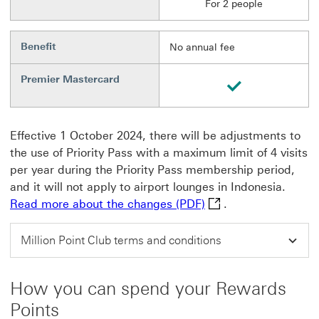
For 2 people
Benefit
No annual fee
Premier Mastercard
Available
Effective 1 October 2024, there will be adjustments to
the use of Priority Pass with a maximum limit of 4 visits
per year during the Priority Pass membership period,
and it will not apply to airport lounges in Indonesia.
Read more about the 
Read more about the changes (PDF)
.
Million Point Club terms and conditions
How you can spend your Rewards
Points