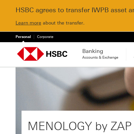
HSBC agrees to transfer IWPB asset and
Learn more
about the transfer.
Personal
Corporate
Banking
Accounts & Exchange
MENOLOGY by ZAP