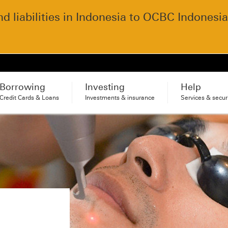
 liabilities in Indonesia to OCBC Indonesia
Borrowing
Investing
Help
Credit Cards & Loans
Investments & insurance
Services & secur