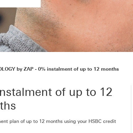
OGY by ZAP - 0% instalment of up to 12 months
nstalment of up to 12
ths
ent plan of up to 12 months using your HSBC credit