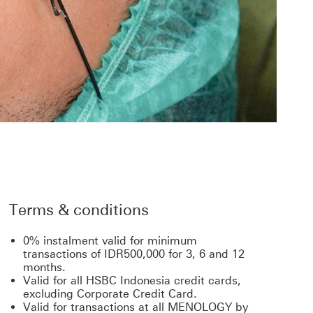
Terms & conditions
0% instalment valid for minimum
transactions of IDR500,000 for 3, 6 and 12
months.
Valid for all HSBC Indonesia credit cards,
excluding Corporate Credit Card.
Valid for transactions at all MENOLOGY by