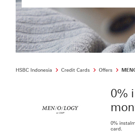
HSBC Indonesia
Credit Cards
Offers
MENOL
0% i
mon
0% instalm
card.