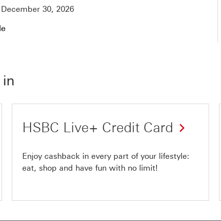
y December 30, 2026
de
 in
HSBC Live+ Credit Card
Enjoy cashback in every part of your lifestyle:
eat, shop and have fun with no limit!