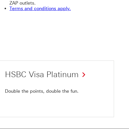
ZAP outlets.
Terms and conditions apply.
HSBC Visa Platinum
Double the points, double the fun.