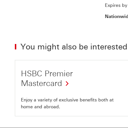
Expires b
Nationwi
You might also be interested
HSBC Premier
Mastercard
Enjoy a variety of exclusive benefits both at
home and abroad.