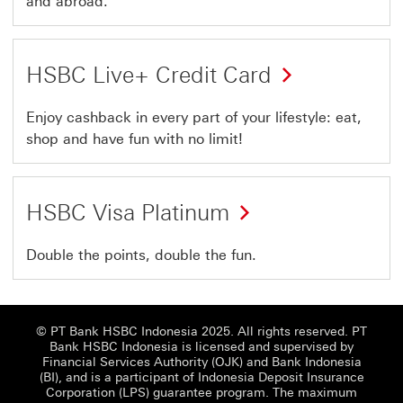
and abroad.
HSBC Live+ Credit Card
Enjoy cashback in every part of your lifestyle: eat,
shop and have fun with no limit!
HSBC Visa Platinum
Double the points, double the fun.
© PT Bank HSBC Indonesia 2025. All rights reserved. PT
Bank HSBC Indonesia is licensed and supervised by
Financial Services Authority (OJK) and Bank Indonesia
(BI), and is a participant of Indonesia Deposit Insurance
Corporation (LPS) guarantee program. The maximum