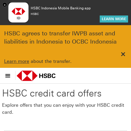
×
HSBC Indonesia Mobile Banking app
HSBC
LEARN MORE
HSBC agrees to transfer IWPB asset and
liabilities in Indonesia to OCBC Indonesia
Clo
Learn more
about the transfer.
HSBC credit card offers
Explore offers that you can enjoy with your HSBC credit
card.