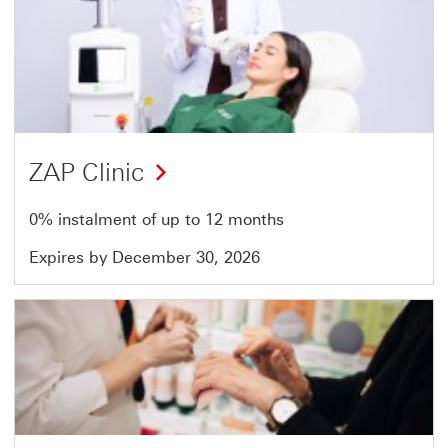
Offer
13
of
14
ZAP Clinic
0% instalment of up to 12 months
Expires by December 30, 2026
Offer
14
of
14