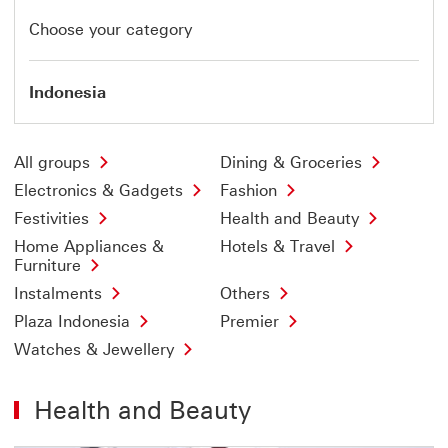
Choose your category
Indonesia
All groups
Dining & Groceries
Electronics & Gadgets
Fashion
Festivities
Health and Beauty
Home Appliances &
Hotels & Travel
Furniture
Instalments
Others
Plaza Indonesia
Premier
Watches & Jewellery
Health and Beauty