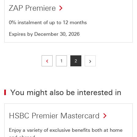
ZAP Premiere
0% instalment of up to 12 months
Expires by December 30, 2026
Previous page
Page
Current page
1
2
You might also be interested in
HSBC Premier Mastercard
Enjoy a variety of exclusive benefits both at home