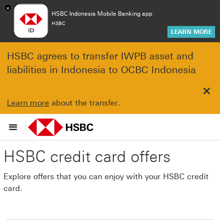
×
HSBC Indonesia Mobile Banking app
HSBC
LEARN MORE
HSBC agrees to transfer IWPB asset and
liabilities in Indonesia to OCBC Indonesia
Clo
Learn more
about the transfer.
HSBC credit card offers
Explore offers that you can enjoy with your HSBC credit
card.