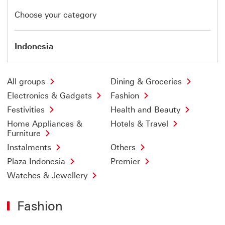
Choose your category
Indonesia
All groups
Dining & Groceries
Electronics & Gadgets
Fashion
Festivities
Health and Beauty
Home Appliances &
Hotels & Travel
Furniture
Instalments
Others
Plaza Indonesia
Premier
Watches & Jewellery
Fashion