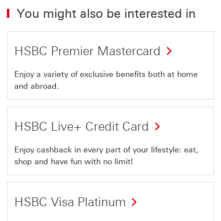
You might also be interested in
HSBC Premier Mastercard
Enjoy a variety of exclusive benefits both at home
and abroad.
HSBC Live+ Credit Card
Enjoy cashback in every part of your lifestyle: eat,
shop and have fun with no limit!
HSBC Visa Platinum