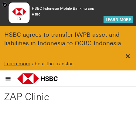
×
HSBC Indonesia Mobile Banking app
HSBC
LEARN MORE
HSBC agrees to transfer IWPB asset and
liabilities in Indonesia to OCBC Indonesia
Clo
Learn more
about the transfer.
ZAP Clinic