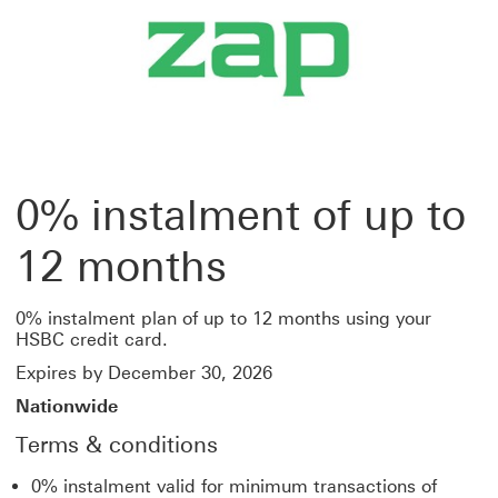
0% instalment of up to
12 months
0% instalment plan of up to 12 months using your
HSBC credit card.
Expires by December 30, 2026
Nationwide
Terms & conditions
0% instalment valid for minimum transactions of