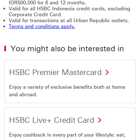
IDR500,000 for 6 and 12 months.
Valid for all HSBC Indonesia credit cards, excluding
Corporate Credit Card.
Valid for transactions at all Urban Republic outlets.
Terms and conditions apply.
You might also be interested in
HSBC Premier Mastercard
Enjoy a variety of exclusive benefits both at home
and abroad.
HSBC Live+ Credit Card
Enjoy cashback in every part of your lifestyle: eat,