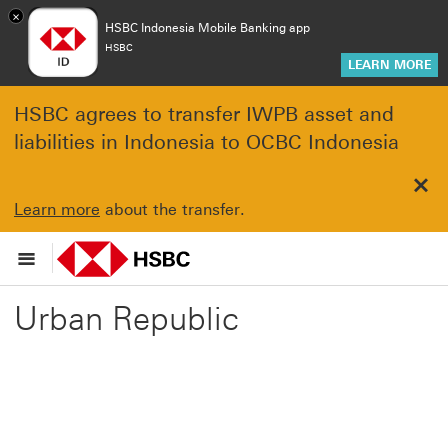
×
HSBC Indonesia Mobile Banking app
HSBC
LEARN MORE
HSBC agrees to transfer IWPB asset and
liabilities in Indonesia to OCBC Indonesia
Clo
Learn more
about the transfer.
Urban Republic