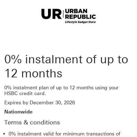
0% instalment of up to
12 months
0% instalment plan of up to 12 months using your
HSBC credit card.
Expires by December 30, 2026
Nationwide
Terms & conditions
0% instalment valid for minimum transactions of