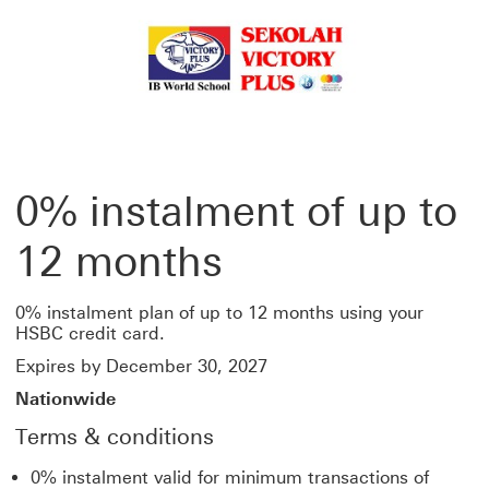
0% instalment of up to
12 months
0% instalment plan of up to 12 months using your
HSBC credit card.
Expires by December 30, 2027
Nationwide
Terms & conditions
0% instalment valid for minimum transactions of