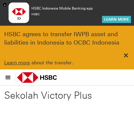
×
HSBC Indonesia Mobile Banking app
HSBC
LEARN MORE
HSBC agrees to transfer IWPB asset and
liabilities in Indonesia to OCBC Indonesia
Clo
Learn more
about the transfer.
Sekolah Victory Plus