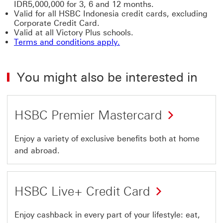
IDR5,000,000 for 3, 6 and 12 months.
Valid for all HSBC Indonesia credit cards, excluding
Corporate Credit Card.
Valid at all Victory Plus schools.
Terms and conditions apply.
You might also be interested in
HSBC Premier Mastercard
Enjoy a variety of exclusive benefits both at home
and abroad.
HSBC Live+ Credit Card
Enjoy cashback in every part of your lifestyle: eat,