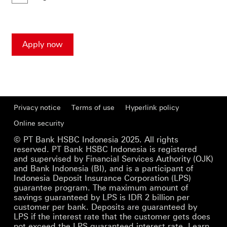
a
new
window
Apply now
Privacy notice
Terms of use
Hyperlink policy
Online security
© PT Bank HSBC Indonesia 2025. All rights
reserved. PT Bank HSBC Indonesia is registered
and supervised by Financial Services Authority (OJK)
and Bank Indonesia (BI), and is a participant of
Indonesia Deposit Insurance Corporation (LPS)
guarantee program. The maximum amount of
savings guaranteed by LPS is IDR 2 billion per
customer per bank. Deposits are guaranteed by
LPS if the interest rate that the customer gets does
not exceed the LPS guaranteed interest rate.
Learn