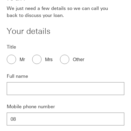
We just need a few details so we can call you
back to discuss your loan.
Your details
Title
Mr
Mrs
Other
Full name
Mobile phone number