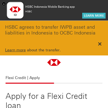
×
HSBC Indonesia Mobile Banking app
HSBC
LEARN MORE
HSBC agrees to transfer IWPB asset and
liabilities in Indonesia to OCBC Indonesia
Clos
Learn more
about the transfer.
Flexi Credit | Apply
Flexi Credit | Apply
Apply for a Flexi Credit
loan