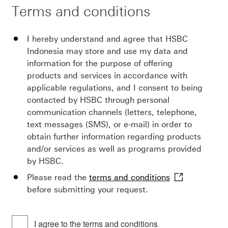
Terms and conditions
I hereby understand and agree that HSBC
Indonesia may store and use my data and
information for the purpose of offering
products and services in accordance with
applicable regulations, and I consent to being
contacted by HSBC through personal
communication channels (letters, telephone,
text messages (SMS), or e-mail) in order to
obtain further information regarding products
and/or services as well as programs provided
by HSBC.
this
Please read the
terms and conditions
link
before submitting your request.
will
open
I agree to the terms and conditions
in